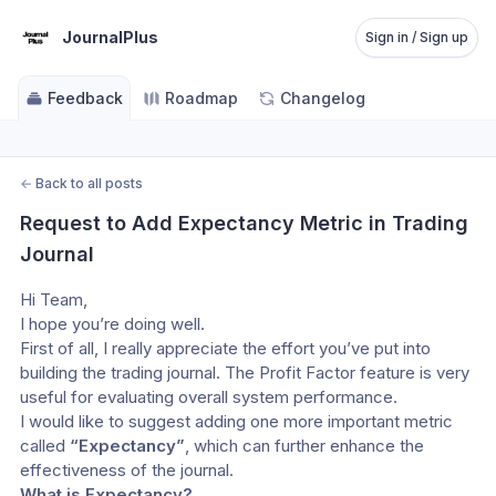
JournalPlus
Sign in / Sign up
Feedback
Roadmap
Changelog
←
Back to all posts
Request to Add Expectancy Metric in Trading 
Journal
Hi Team,
I hope you’re doing well.
First of all, I really appreciate the effort you’ve put into 
building the trading journal. The Profit Factor feature is very 
useful for evaluating overall system performance.
I would like to suggest adding one more important metric 
called 
“Expectancy”
, which can further enhance the 
effectiveness of the journal.
What is Expectancy?