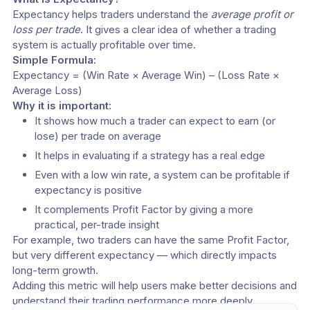
Expectancy helps traders understand the 
average profit or 
loss per trade
. It gives a clear idea of whether a trading 
system is actually profitable over time.
Simple Formula:
Expectancy = (Win Rate × Average Win) – (Loss Rate × 
Average Loss)
Why it is important:
It shows how much a trader can expect to earn (or 
lose) per trade on average
It helps in evaluating if a strategy has a real edge
Even with a low win rate, a system can be profitable if 
expectancy is positive
It complements Profit Factor by giving a more 
practical, per-trade insight
For example, two traders can have the same Profit Factor, 
but very different expectancy — which directly impacts 
long-term growth.
Adding this metric will help users make better decisions and 
understand their trading performance more deeply.