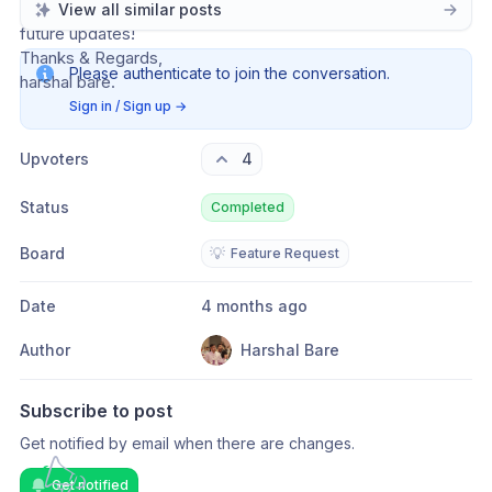
Hope you consider this suggestion. Looking forward to 
View all similar posts
future updates!
Thanks & Regards,
Please authenticate to join the conversation.
harshal bare.
Sign in / Sign up
→
Upvoters
4
Status
Completed
Board
💡
Feature Request
Date
4 months ago
Author
Harshal Bare
Subscribe to post
Get notified by email when there are changes.
Get notified